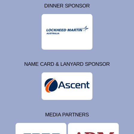
DINNER SPONSOR
NAME CARD & LANYARD SPONSOR
MEDIA PARTNERS