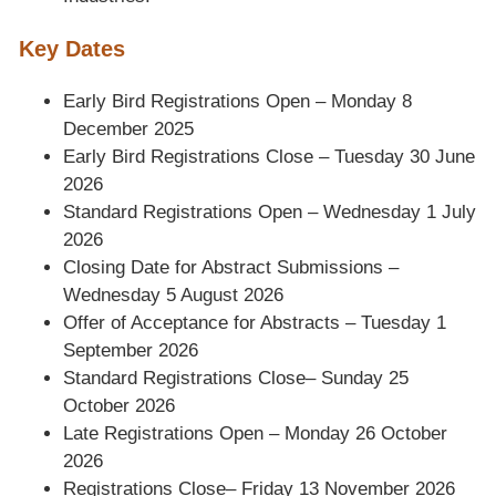
Key Dates
Early Bird Registrations Open – Monday 8
December 2025
Early Bird Registrations Close – Tuesday 30 June
2026
Standard Registrations Open – Wednesday 1 July
2026
Closing Date for Abstract Submissions –
Wednesday 5 August 2026
Offer of Acceptance for Abstracts – Tuesday 1
September 2026
Standard Registrations Close– Sunday 25
October 2026
Late Registrations Open – Monday 26 October
2026
Registrations Close– Friday 13 November 2026