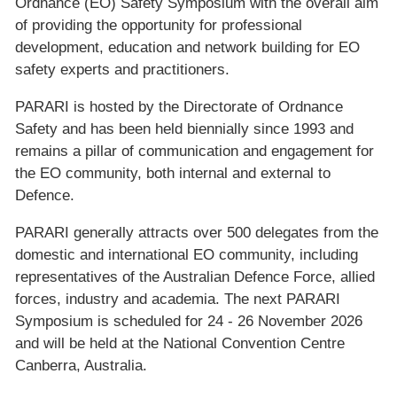
Ordnance (EO) Safety Symposium with the overall aim
of providing the opportunity for professional
development, education and network building for EO
safety experts and practitioners.
PARARI is hosted by the Directorate of Ordnance
Safety and has been held biennially since 1993 and
remains a pillar of communication and engagement for
the EO community, both internal and external to
Defence.
PARARI generally attracts over 500 delegates from the
domestic and international EO community, including
representatives of the Australian Defence Force, allied
forces, industry and academia. The next PARARI
Symposium is scheduled for 24 - 26 November 2026
and will be held at the National Convention Centre
Canberra, Australia.