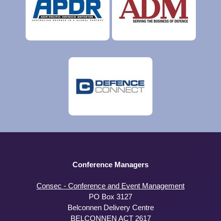
Conference Managers
Consec - Conference and Event Management
PO Box 3127
Belconnen Delivery Centre
BELCONNEN ACT 2617