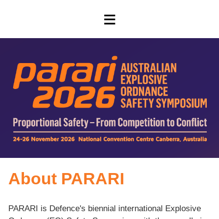
≡
About PARARI
PARARI is Defence's biennial international Explosive