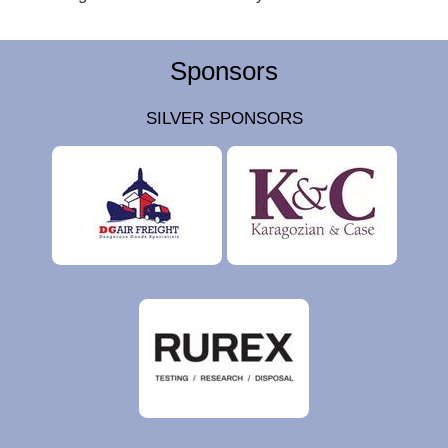
Sponsors
SILVER SPONSORS