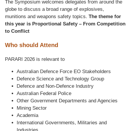
The Symposium welcomes delegates from around the
globe to discuss a broad range of explosives,
munitions and weapons safety topics.
The theme for
this year is Proportional Safety – From Competition
to Conflict
Who should Attend
PARARI 2026 is relevant to
Australian Defence Force EO Stakeholders
Defence Science and Technology Group
Defence and Non-Defence Industry
Australian Federal Police
Other Government Departments and Agencies
Mining Sector
Academia
International Governments, Militaries and
Industries.