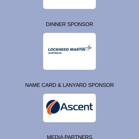
DINNER SPONSOR
NAME CARD & LANYARD SPONSOR
MEDIA PARTNERS