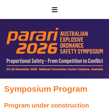
≡
Symposium Program
Program under construction