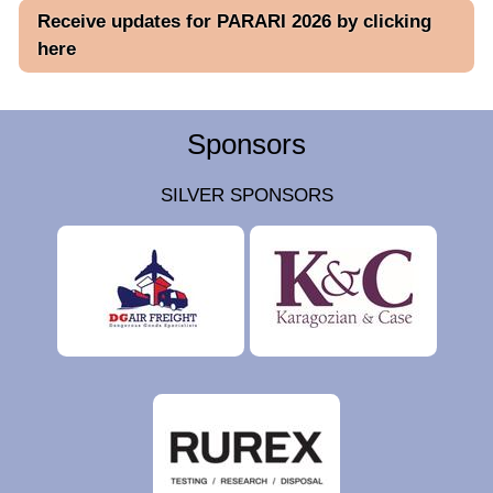
Receive updates for PARARI 2026 by clicking
here
Sponsors
SILVER SPONSORS