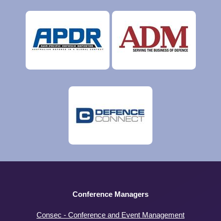
Conference Managers
Consec - Conference and Event Management