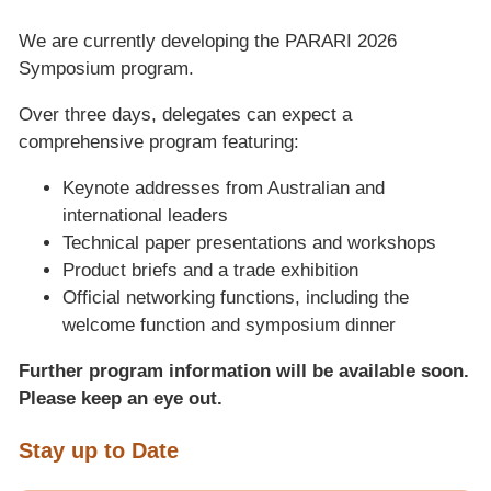
We are currently developing the PARARI 2026
Symposium program.
Over three days, delegates can expect a
comprehensive program featuring:
Keynote addresses from Australian and
international leaders
Technical paper presentations and workshops
Product briefs and a trade exhibition
Official networking functions, including the
welcome function and symposium dinner
Further program information will be available soon.
Please keep an eye out.
Stay up to Date